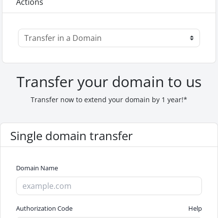
Actions
Transfer your domain to us
Transfer now to extend your domain by 1 year!*
Single domain transfer
Domain Name
Authorization Code
Help