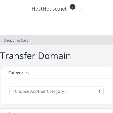
0
HostHouse.net
Shopping Cart
Shopping Cart
Transfer Domain
Categories