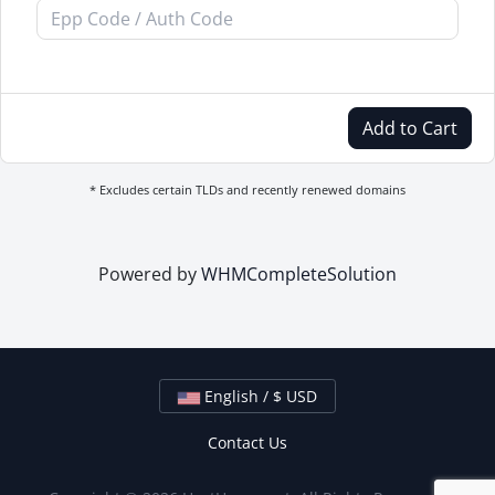
Add to Cart
* Excludes certain TLDs and recently renewed domains
Powered by
WHMCompleteSolution
English / $ USD
Contact Us